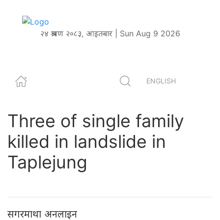
२४ श्रावण २०८३, आइतबार | Sun Aug 9 2026
ENGLISH
Three of single family
killed in landslide in
Taplejung
सगरमाथा अनलाइन