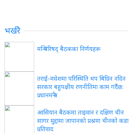
भर्खरै
मन्त्रिपरिषद् बैठकका निर्णयहरू
तराई-मधेशमा परिस्थिति थप बिग्रिन नदिन
सरकार बहुपक्षीय रणनीतिमा काम गर्दैछ:
प्रधानमन्त्री
आसियान बैठकमा ताइवान र दक्षिण चीन
सागर मुद्दामा जापानको प्रश्नमा चीनको कडा
प्रतिवाद