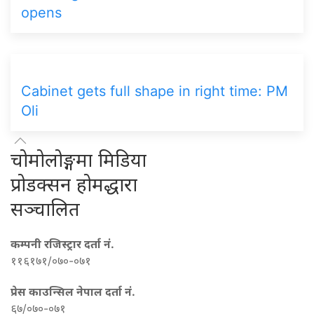
opens
Cabinet gets full shape in right time: PM
Oli
चोमोलोङ्गमा मिडिया
प्रोडक्सन होमद्धारा
सञ्चालित
कम्पनी रजिस्ट्रार दर्ता नं.
११६१७१/०७०-०७१
प्रेस काउन्सिल नेपाल दर्ता नं.
६७/०७०-०७१