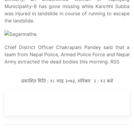
Municipality-8 has gone missing while Kanchhi Subba
was injured in landslide in course of running to escape
the landslide.
Chief District Officer Chakrapani Pandey said that a
team from Nepal Police, Armed Police Force and Nepal
Army extracted the dead bodies this morning. RSS
प्रकाशित मिति : १८ भाद्र २०७३, शनिबार २ : १२ बजे