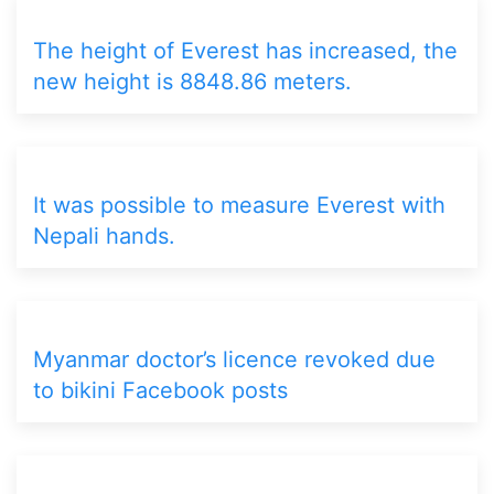
The height of Everest has increased, the
new height is 8848.86 meters.
It was possible to measure Everest with
Nepali hands.
Myanmar doctor’s licence revoked due
to bikini Facebook posts