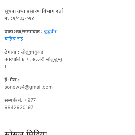
सूचना तथा प्रसारण विभाग दर्ता
नं.
८७/०७३-०७४
प्रकाशक/सम्पादक :
बुद्धवीर
बाहिङ राई
ठेगाना :
सोलुदुधकुण्ड
नगरपालिका ५, सल्लेरी सोलुखुम्बु
।
ई-मेल :
sonews4@gmail.com
सम्पर्क नं.
+977-
9842930197
सोसल मिडिया