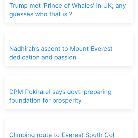
Trump met ‘Prince of Whales’ in UK; any
guesses who that is ?
Nadhirah’s ascent to Mount Everest-
dedication and passion
DPM Pokharel says govt. preparing
foundation for prosperity
Climbing route to Everest South Col