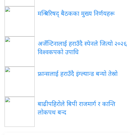
मन्त्रिपरिषद् बैठकका मुख्य निर्णयहरू
अर्जेन्टिनालाई हराउँदै स्पेनले जित्यो २०२६
विश्वकपको उपाधि
फ्रान्सलाई हराउँदै इंग्ल्यान्ड बन्यो तेस्रो
बाढीपहिरोले बिपी राजमार्ग र कान्ति
लोकपथ बन्द