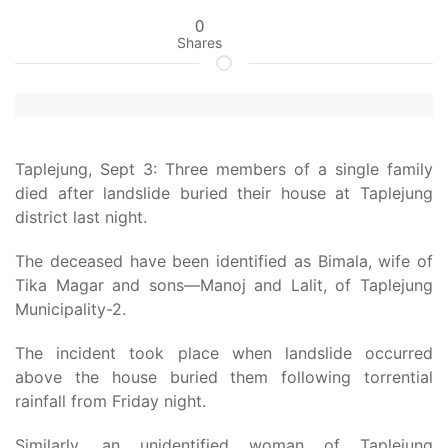
0
Shares
Taplejung, Sept 3: Three members of a single family
died after landslide buried their house at Taplejung
district last night.
The deceased have been identified as Bimala, wife of
Tika Magar and sons—Manoj and Lalit, of Taplejung
Municipality-2.
The incident took place when landslide occurred
above the house buried them following torrential
rainfall from Friday night.
Similarly, an unidentified woman of Taplejung