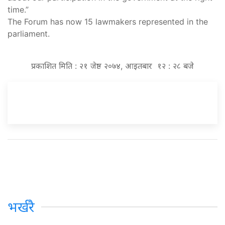
time.”
The Forum has now 15 lawmakers represented in the
parliament.
प्रकाशित मिति : २१ जेष्ठ २०७४, आइतबार १२ : २८ बजे
भर्खरै