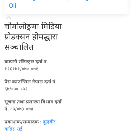
Oli
चोमोलोङ्गमा मिडिया
प्रोडक्सन होमद्धारा
सञ्चालित
कम्पनी रजिस्ट्रार दर्ता नं.
११६१७१/०७०-०७१
प्रेस काउन्सिल नेपाल दर्ता नं.
६७/०७०-०७१
सूचना तथा प्रसारण विभाग दर्ता
नं.
८७/०७३-०७४
प्रकाशक/सम्पादक :
बुद्धवीर
बाहिङ राई