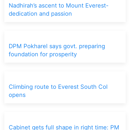
Nadhirah’s ascent to Mount Everest-
dedication and passion
DPM Pokharel says govt. preparing
foundation for prosperity
Climbing route to Everest South Col
opens
Cabinet gets full shape in right time: PM