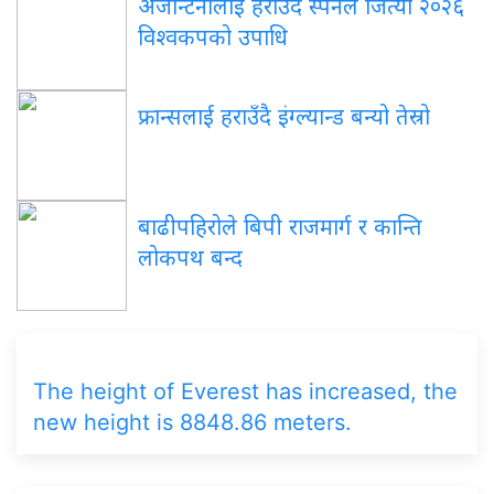
अर्जेन्टिनालाई हराउँदै स्पेनले जित्यो २०२६
विश्वकपको उपाधि
फ्रान्सलाई हराउँदै इंग्ल्यान्ड बन्यो तेस्रो
बाढीपहिरोले बिपी राजमार्ग र कान्ति
लोकपथ बन्द
The height of Everest has increased, the
new height is 8848.86 meters.