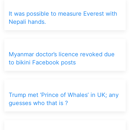
It was possible to measure Everest with
Nepali hands.
Myanmar doctor’s licence revoked due
to bikini Facebook posts
Trump met ‘Prince of Whales’ in UK; any
guesses who that is ?