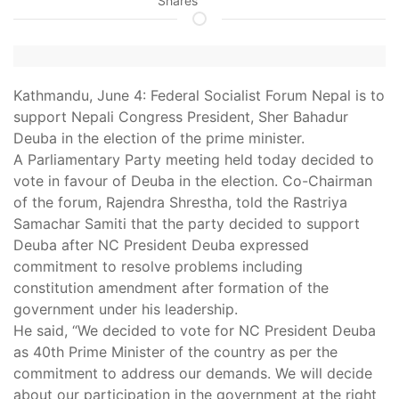
Shares
Kathmandu, June 4: Federal Socialist Forum Nepal is to
support Nepali Congress President, Sher Bahadur
Deuba in the election of the prime minister.
A Parliamentary Party meeting held today decided to
vote in favour of Deuba in the election. Co-Chairman
of the forum, Rajendra Shrestha, told the Rastriya
Samachar Samiti that the party decided to support
Deuba after NC President Deuba expressed
commitment to resolve problems including
constitution amendment after formation of the
government under his leadership.
He said, “We decided to vote for NC President Deuba
as 40th Prime Minister of the country as per the
commitment to address our demands. We will decide
about our participation in the government at the right