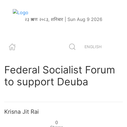
२३ श्रावण २०८३, शनिबार | Sun Aug 9 2026
ENGLISH
Federal Socialist Forum
to support Deuba
Krisna Jit Rai
0