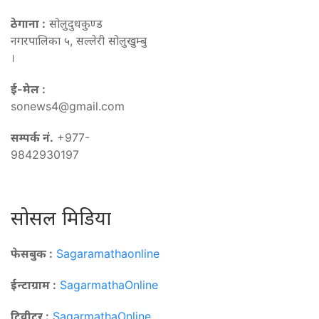
ठेगाना :
सोलुदुधकुण्ड
नगरपालिका ५, सल्लेरी सोलुखुम्बु
।
ई-मेल :
sonews4@gmail.com
सम्पर्क नं.
+977-
9842930197
सोसल मिडिया
फेसबुक :
Sagaramathaonline
ईन्टाग्राम :
SagarmathaOnline
टि्वीटर :
SagarmathaOnline