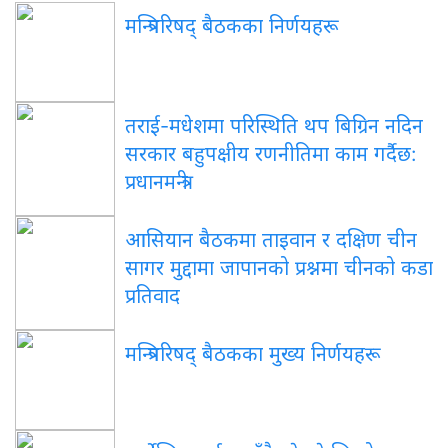
मन्त्रिपरिषद् बैठकका निर्णयहरू
तराई-मधेशमा परिस्थिति थप बिग्रिन नदिन
सरकार बहुपक्षीय रणनीतिमा काम गर्दैछ:
प्रधानमन्त्री
आसियान बैठकमा ताइवान र दक्षिण चीन
सागर मुद्दामा जापानको प्रश्नमा चीनको कडा
प्रतिवाद
मन्त्रिपरिषद् बैठकका मुख्य निर्णयहरू