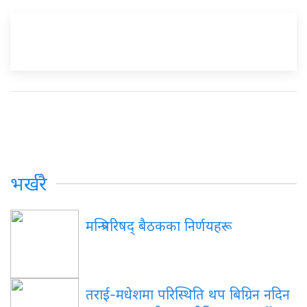
भर्खरै
मन्त्रिपरिषद् बैठकका निर्णयहरू
तराई-मधेशमा परिस्थिति थप बिग्रिन नदिन