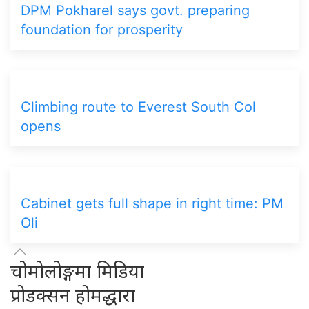
DPM Pokharel says govt. preparing
foundation for prosperity
Climbing route to Everest South Col
opens
Cabinet gets full shape in right time: PM
Oli
चोमोलोङ्गमा मिडिया
प्रोडक्सन होमद्धारा