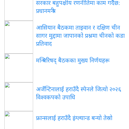
सरकार बहुपक्षीय रणनीतिमा काम गर्दैछ:
प्रधानमन्त्री
आसियान बैठकमा ताइवान र दक्षिण चीन
सागर मुद्दामा जापानको प्रश्नमा चीनको कडा
प्रतिवाद
मन्त्रिपरिषद् बैठकका मुख्य निर्णयहरू
अर्जेन्टिनालाई हराउँदै स्पेनले जित्यो २०२६
विश्वकपको उपाधि
फ्रान्सलाई हराउँदै इंग्ल्यान्ड बन्यो तेस्रो