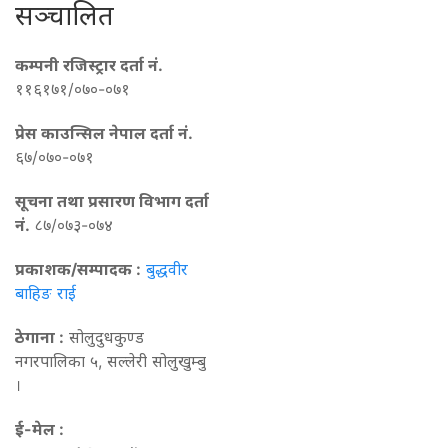
सञ्चालित
कम्पनी रजिस्ट्रार दर्ता नं.
११६१७१/०७०-०७१
प्रेस काउन्सिल नेपाल दर्ता नं.
६७/०७०-०७१
सूचना तथा प्रसारण विभाग दर्ता
नं.
८७/०७३-०७४
प्रकाशक/सम्पादक :
बुद्धवीर
बाहिङ राई
ठेगाना :
सोलुदुधकुण्ड
नगरपालिका ५, सल्लेरी सोलुखुम्बु
।
ई-मेल :