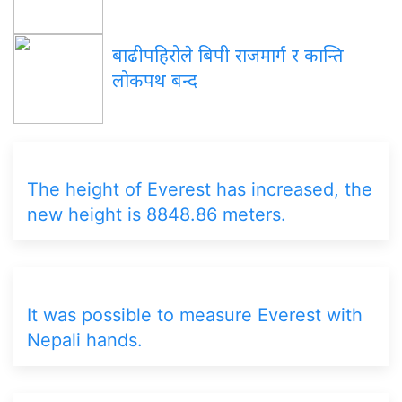
बाढीपहिरोले बिपी राजमार्ग र कान्ति
लोकपथ बन्द
The height of Everest has increased, the
new height is 8848.86 meters.
It was possible to measure Everest with
Nepali hands.