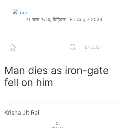
२१ श्रावण २०८३, बिहिबार | Fri Aug 7 2026
ENGLISH
Man dies as iron-gate
fell on him
Krisna Jit Rai
0