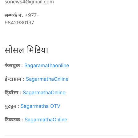
sonews4@gmail.com
सम्पर्क नं.
+977-
9842930197
सोसल मिडिया
फेसबुक :
Sagaramathaonline
ईन्टाग्राम :
SagarmathaOnline
टि्वीटर :
SagarmathaOnline
युट्युब :
Sagarmatha OTV
टिकटक :
SagarmathaOnline