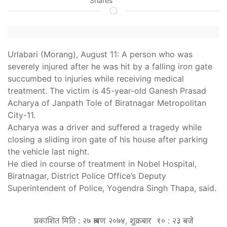
Shares
Urlabari (Morang), August 11: A person who was
severely injured after he was hit by a falling iron gate
succumbed to injuries while receiving medical
treatment. The victim is 45-year-old Ganesh Prasad
Acharya of Janpath Tole of Biratnagar Metropolitan
City-11.
Acharya was a driver and suffered a tragedy while
closing a sliding iron gate of his house after parking
the vehicle last night.
He died in course of treatment in Nobel Hospital,
Biratnagar, District Police Office’s Deputy
Superintendent of Police, Yogendra Singh Thapa, said.
प्रकाशित मिति : २७ श्रावण २०७४, शुक्रबार १० : २३ बजे