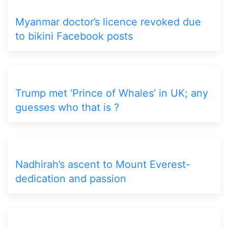
Myanmar doctor’s licence revoked due
to bikini Facebook posts
Trump met ‘Prince of Whales’ in UK; any
guesses who that is ?
Nadhirah’s ascent to Mount Everest-
dedication and passion