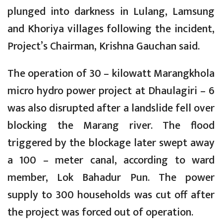
plunged into darkness in Lulang, Lamsung
and Khoriya villages following the incident,
Project’s Chairman, Krishna Gauchan said.
The operation of 30 – kilowatt Marangkhola
micro hydro power project at Dhaulagiri – 6
was also disrupted after a landslide fell over
blocking the Marang river. The flood
triggered by the blockage later swept away
a 100 – meter canal, according to ward
member, Lok Bahadur Pun. The power
supply to 300 households was cut off after
the project was forced out of operation.