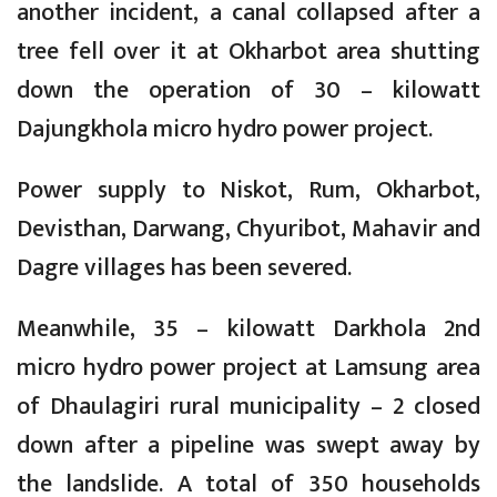
another incident, a canal collapsed after a
tree fell over it at Okharbot area shutting
down the operation of 30 – kilowatt
Dajungkhola micro hydro power project.
Power supply to Niskot, Rum, Okharbot,
Devisthan, Darwang, Chyuribot, Mahavir and
Dagre villages has been severed.
Meanwhile, 35 – kilowatt Darkhola 2nd
micro hydro power project at Lamsung area
of Dhaulagiri rural municipality – 2 closed
down after a pipeline was swept away by
the landslide. A total of 350 households