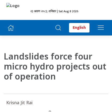
२३ श्रावण २०८३, शनिबार | Sat Aug 8 2026
English
Landslides force four
micro hydro projects out
of operation
Krisna Jit Rai
0