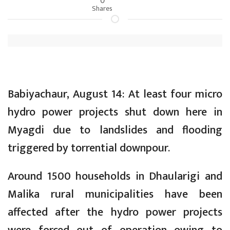
Shares
Babiyachaur, August 14: At least four micro
hydro power projects shut down here in
Myagdi due to landslides and flooding
triggered by torrential downpour.
Around 1500 households in Dhaularigi and
Malika rural municipalities have been
affected after the hydro power projects