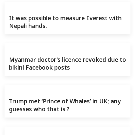
It was possible to measure Everest with
Nepali hands.
Myanmar doctor’s licence revoked due to
bikini Facebook posts
Trump met ‘Prince of Whales’ in UK; any
guesses who that is ?