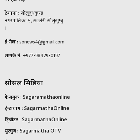
ठेगाना :
सोलुदुधकुण्ड
नगरपालिका ५, सल्लेरी सोलुखुम्बु
।
ई-मेल :
sonews4@gmail.com
सम्पर्क नं.
+977-9842930197
सोसल मिडिया
फेसबुक :
Sagaramathaonline
ईन्टाग्राम :
SagarmathaOnline
टि्वीटर :
SagarmathaOnline
युट्युब :
Sagarmatha OTV