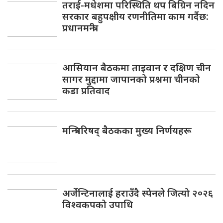
तराई-मधेशमा परिस्थिति थप बिग्रिन नदिन
सरकार बहुपक्षीय रणनीतिमा काम गर्दैछ:
प्रधानमन्त्री
आसियान बैठकमा ताइवान र दक्षिण चीन
सागर मुद्दामा जापानको प्रश्नमा चीनको
कडा प्रतिवाद
मन्त्रिपरिषद् बैठकका मुख्य निर्णयहरू
अर्जेन्टिनालाई हराउँदै स्पेनले जित्यो २०२६
विश्वकपको उपाधि