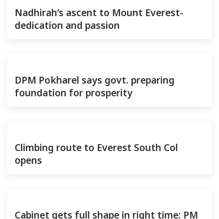
Nadhirah’s ascent to Mount Everest-
dedication and passion
DPM Pokharel says govt. preparing
foundation for prosperity
Climbing route to Everest South Col
opens
Cabinet gets full shape in right time: PM