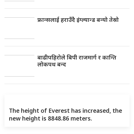
फ्रान्सलाई हराउँदै इंग्ल्यान्ड बन्यो तेस्रो
बाढीपहिरोले बिपी राजमार्ग र कान्ति
लोकपथ बन्द
The height of Everest has increased, the
new height is 8848.86 meters.