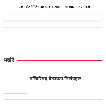
प्रकाशित मिति : ३० श्रावण २०७४, सोमबार ६ : २६ बजे
भर्खरै
मन्त्रिपरिषद् बैठकका निर्णयहरू