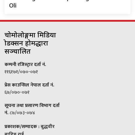
Oli
चोमोलोङ्गमा मिडिया
प्रोडक्सन होमद्धारा
सञ्चालित
कम्पनी रजिस्ट्रार दर्ता नं.
११६१७१/०७०-०७१
प्रेस काउन्सिल नेपाल दर्ता नं.
६७/०७०-०७१
सूचना तथा प्रसारण विभाग दर्ता
नं.
८७/०७३-०७४
प्रकाशक/सम्पादक :
बुद्धवीर
बाहिङ राई