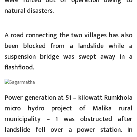
were forced out of operation owing to
natural disasters.
A road connecting the two villages has also
been blocked from a landslide while a
suspension bridge was swept away in a
flashflood.
Power generation at 51 – kilowatt Rumkhola
micro hydro project of Malika rural
municipality – 1 was obstructed after
landslide fell over a power station. In