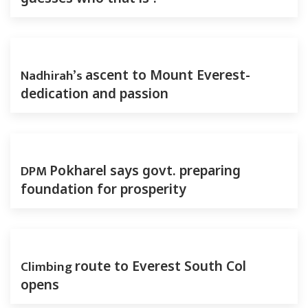
Nadhirah’s
ascent to Mount Everest-
dedication and passion
DPM
Pokharel says govt. preparing
foundation for prosperity
Climbing
route to Everest South Col
opens