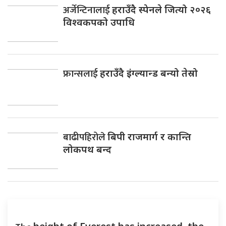
अर्जेन्टिनालाई
हराउँदै स्पेनले जित्यो २०२६
विश्वकपको उपाधि
फ्रान्सलाई
हराउँदै इंग्ल्यान्ड बन्यो तेस्रो
बाढीपहिरोले
बिपी राजमार्ग र कान्ति
लोकपथ बन्द