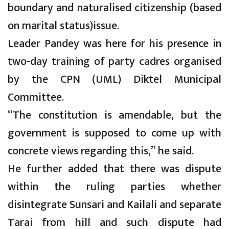
boundary and naturalised citizenship (based
on marital status)issue.
Leader Pandey was here for his presence in
two-day training of party cadres organised
by the CPN (UML) Diktel Municipal
Committee.
“The constitution is amendable, but the
government is supposed to come up with
concrete views regarding this,” he said.
He further added that there was dispute
within the ruling parties whether
disintegrate Sunsari and Kailali and separate
Tarai from hill and such dispute had