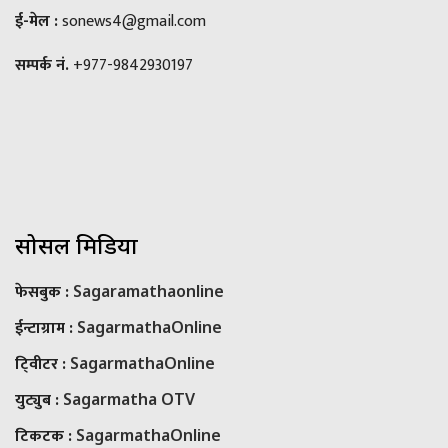
ई-मेल :
sonews4@gmail.com
सम्पर्क नं.
+977-9842930197
सोसल मिडिया
फेसबुक :
Sagaramathaonline
ईन्टाग्राम :
SagarmathaOnline
टि्वीटर :
SagarmathaOnline
युट्युब :
Sagarmatha OTV
टिकटक :
SagarmathaOnline