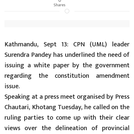
Shares
Kathmandu, Sept 13: CPN (UML) leader
Surendra Pandey has underlined the need of
issuing a white paper by the government
regarding the constitution amendment
issue.
Speaking at a press meet organised by Press
Chautari, Khotang Tuesday, he called on the
ruling parties to come up with their clear
views over the delineation of provincial