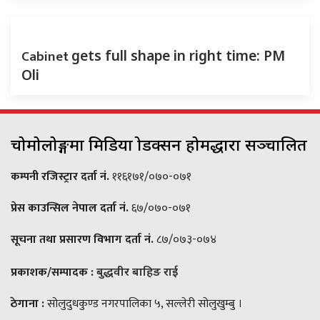
Cabinet
gets full shape in right time: PM
Oli
चोमोलोङ्गमा मिडिया प्रोडक्सन होमद्धारा सञ्चालित
कम्पनी रजिस्ट्रार दर्ता नं.
११६१७१/०७०-०७१
प्रेस काउन्सिल नेपाल दर्ता नं.
६७/०७०-०७१
सूचना तथा प्रसारण विभाग दर्ता नं.
८७/०७३-०७४
प्रकाशक/सम्पादक :
बुद्धवीर बाहिङ राई
ठेगाना :
सोलुदुधकुण्ड नगरपालिका ५, सल्लेरी सोलुखुम्बु ।