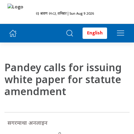
२३ श्रावण २०८३, शनिबार | Sun Aug 9 2026
English
Pandey calls for issuing
white paper for statute
amendment
सगरमाथा अनलाइन
0