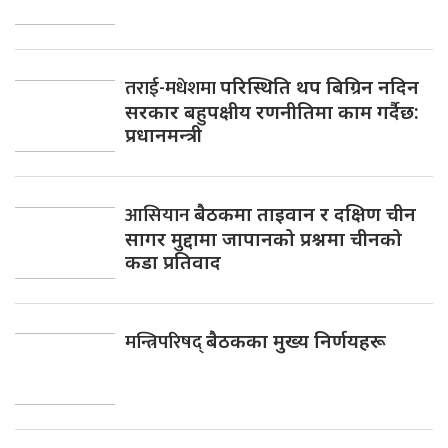
तराई-मधेशमा
परिस्थिति थप बिग्रिन नदिन
सरकार बहुपक्षीय रणनीतिमा काम गर्दैछ:
प्रधानमन्त्री
आसियान
बैठकमा ताइवान र दक्षिण चीन
सागर मुद्दामा जापानको प्रश्नमा चीनको
कडा प्रतिवाद
मन्त्रिपरिषद्
बैठकका मुख्य निर्णयहरू