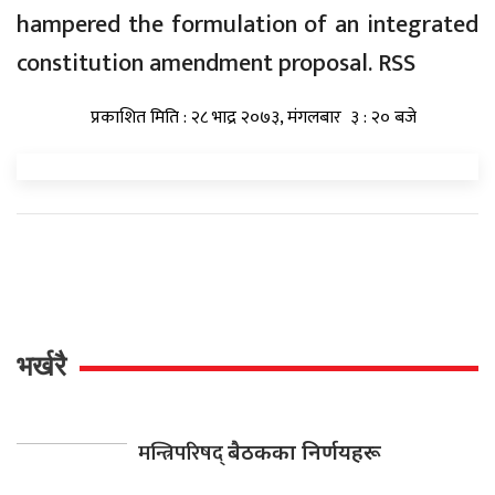
hampered the formulation of an integrated
constitution amendment proposal. RSS
प्रकाशित मिति : २८ भाद्र २०७३, मंगलबार ३ : २० बजे
भर्खरै
मन्त्रिपरिषद्
बैठकका निर्णयहरू