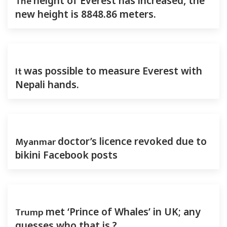
The
height of Everest has increased, the
new height is 8848.86 meters.
It
was possible to measure Everest with
Nepali hands.
Myanmar
doctor’s licence revoked due to
bikini Facebook posts
Trump
met ‘Prince of Whales’ in UK; any
guesses who that is ?