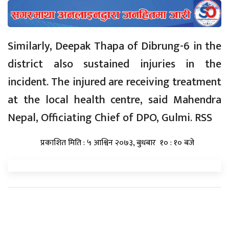
Similarly, Deepak Thapa of Dibrung-6 in the
district also sustained injuries in the
incident. The injured are receiving treatment
at the local health centre, said Mahendra
Nepal, Officiating Chief of DPO, Gulmi. RSS
प्रकाशित मिति : ५ आश्विन २०७३, बुधबार १० : १० बजे