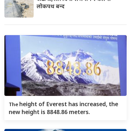
लोकपथ बन्द
The
height of Everest has increased, the
new height is 8848.86 meters.