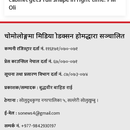
Cabinet
Oli
चोमोलोङ्गमा मिडिया प्रोडक्सन होमद्धारा सञ्चालित
कम्पनी रजिस्ट्रार दर्ता नं.
११६१७१/०७०-०७१
प्रेस काउन्सिल नेपाल दर्ता नं.
६७/०७०-०७१
सूचना तथा प्रसारण विभाग दर्ता नं.
८७/०७३-०७४
प्रकाशक/सम्पादक :
बुद्धवीर बाहिङ राई
ठेगाना :
सोलुदुधकुण्ड नगरपालिका ५, सल्लेरी सोलुखुम्बु ।
ई-मेल :
sonews4@gmail.com
सम्पर्क नं.
+977-9842930197