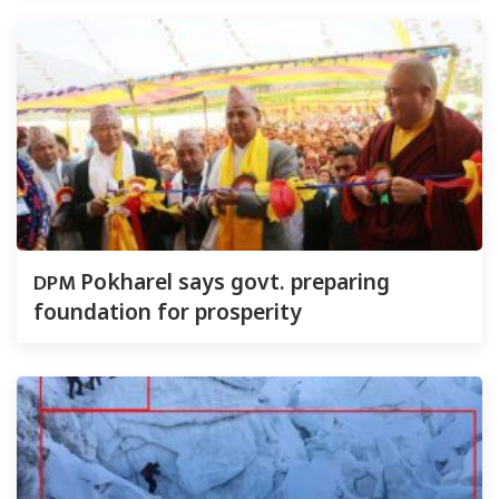
DPM
Pokharel says govt. preparing
foundation for prosperity