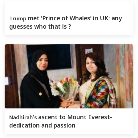
Trump
met ‘Prince of Whales’ in UK; any
guesses who that is ?
Nadhirah’s
ascent to Mount Everest-
dedication and passion