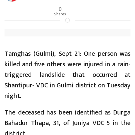
0
Shares
Tamghas (Gulmi), Sept 21: One person was
killed and five others were injured in a rain-
triggered landslide that occurred at
Shantipur- VDC in Gulmi district on Tuesday
night.
The deceased has been identified as Durga
Bahadur Thapa, 31, of Juniya VDC-5 in the
district.