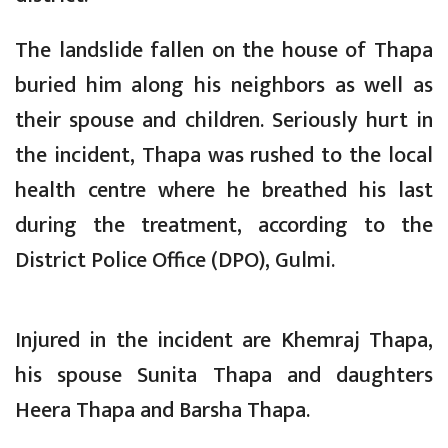
The landslide fallen on the house of Thapa
buried him along his neighbors as well as
their spouse and children. Seriously hurt in
the incident, Thapa was rushed to the local
health centre where he breathed his last
during the treatment, according to the
District Police Office (DPO), Gulmi.
Injured in the incident are Khemraj Thapa,
his spouse Sunita Thapa and daughters
Heera Thapa and Barsha Thapa.