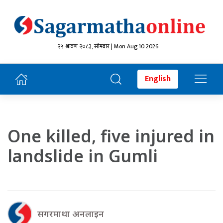
२५ श्रावण २०८३, सोमबार | Mon Aug 10 2026
English
One killed, five injured in
landslide in Gumli
सगरमाथा अनलाइन