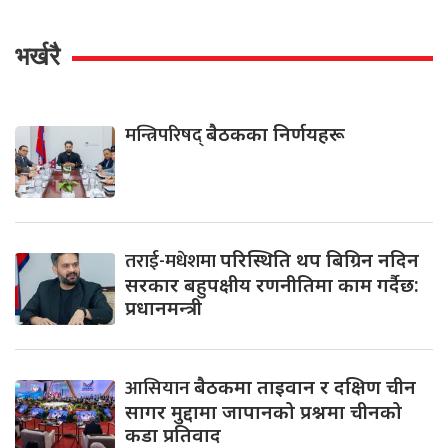
भर्खरै
मन्त्रिपरिषद्
बैठकका निर्णयहरू
तराई-मधेशमा
परिस्थिति थप बिग्रिन नदिन
सरकार बहुपक्षीय रणनीतिमा काम गर्दैछ:
प्रधानमन्त्री
आसियान
बैठकमा ताइवान र दक्षिण चीन
सागर मुद्दामा जापानको प्रश्नमा चीनको
कडा प्रतिवाद