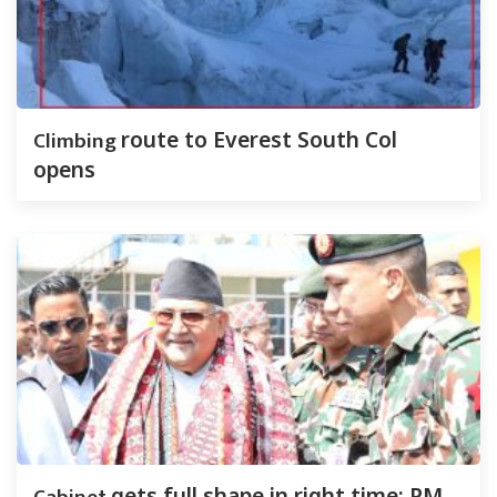
Climbing
route to Everest South Col
opens
gets full shape in right time: PM