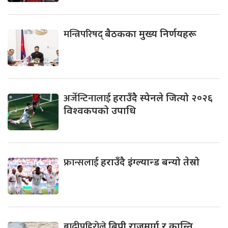
मन्त्रिपरिषद्
बैठकका मुख्य निर्णयहरू
अर्जेन्टिनालाई
हराउँदै स्पेनले जित्यो २०२६
विश्वकपको उपाधि
फ्रान्सलाई
हराउँदै इंग्ल्यान्ड बन्यो तेस्रो
बाढीपहिरोले
बिपी राजमार्ग र कान्ति