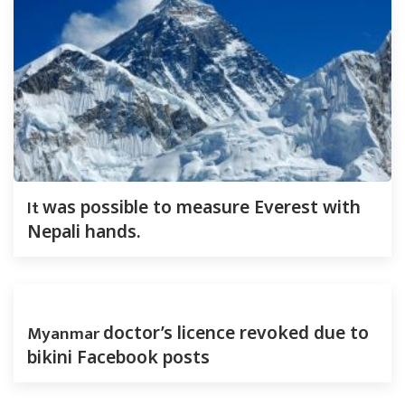
It
was possible to measure Everest with
Nepali hands.
Myanmar
doctor’s licence revoked due to
bikini Facebook posts