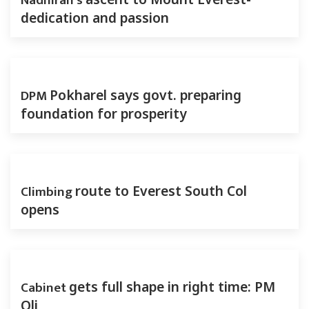
Nadhirah’s
dedication and passion
DPM
Pokharel says govt. preparing
foundation for prosperity
Climbing
route to Everest South Col
opens
Cabinet
gets full shape in right time: PM
Oli