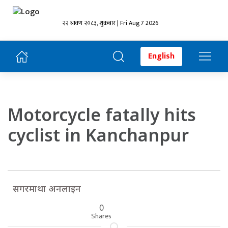
२२ श्रावण २०८३, शुक्रबार | Fri Aug 7 2026
English
Motorcycle fatally hits
cyclist in Kanchanpur
सगरमाथा अनलाइन
0
Shares