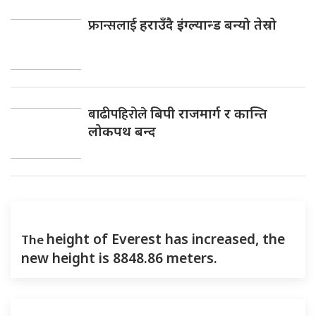
फ्रान्सलाई
हराउँदै इंग्ल्यान्ड बन्यो तेस्रो
बाढीपहिरोले
बिपी राजमार्ग र कान्ति
लोकपथ बन्द
The
height of Everest has increased, the
new height is 8848.86 meters.