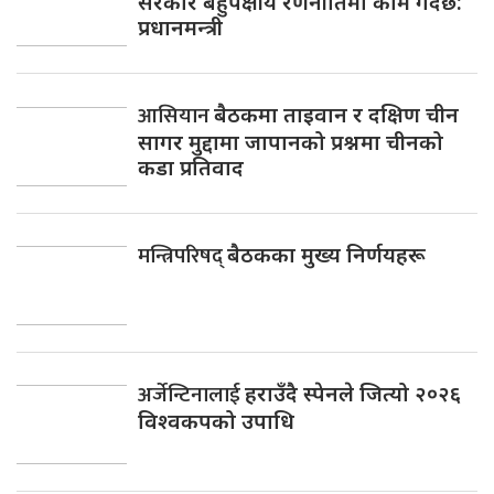
सरकार बहुपक्षीय रणनीतिमा काम गर्दैछ:
प्रधानमन्त्री
आसियान
बैठकमा ताइवान र दक्षिण चीन
सागर मुद्दामा जापानको प्रश्नमा चीनको
कडा प्रतिवाद
मन्त्रिपरिषद्
बैठकका मुख्य निर्णयहरू
अर्जेन्टिनालाई
हराउँदै स्पेनले जित्यो २०२६
विश्वकपको उपाधि