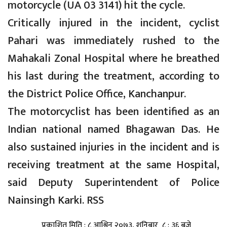
motorcycle (UA 03 3141) hit the cycle.
Critically injured in the incident, cyclist
Pahari was immediately rushed to the
Mahakali Zonal Hospital where he breathed
his last during the treatment, according to
the District Police Office, Kanchanpur.
The motorcyclist has been identified as an
Indian national named Bhagawan Das. He
also sustained injuries in the incident and is
receiving treatment at the same Hospital,
said Deputy Superintendent of Police
Nainsingh Karki. RSS
प्रकाशित मिति : ८ आश्विन २०७३, शनिबार ८ : ३६ बजे