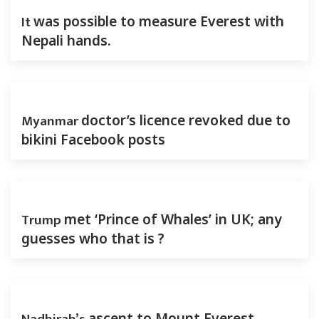
It
was possible to measure Everest with
Nepali hands.
Myanmar
doctor’s licence revoked due to
bikini Facebook posts
Trump
met ‘Prince of Whales’ in UK; any
guesses who that is ?
ascent to Mount Everest-