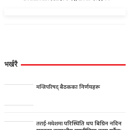
भर्खरै
मन्त्रिपरिषद्
बैठकका निर्णयहरू
तराई-मधेशमा
परिस्थिति थप बिग्रिन नदिन