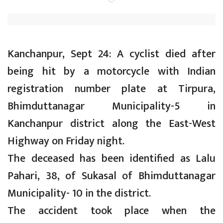
Kanchanpur, Sept 24: A cyclist died after
being hit by a motorcycle with Indian
registration number plate at Tirpura,
Bhimduttanagar Municipality-5 in
Kanchanpur district along the East-West
Highway on Friday night.
The deceased has been identified as Lalu
Pahari, 38, of Sukasal of Bhimduttanagar
Municipality- 10 in the district.
The accident took place when the