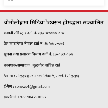
चोमोलोङ्गमा मिडिया प्रोडक्सन होमद्धारा सञ्चालित
कम्पनी रजिस्ट्रार दर्ता नं.
११६१७१/०७०-०७१
प्रेस काउन्सिल नेपाल दर्ता नं.
६७/०७०-०७१
सूचना तथा प्रसारण विभाग दर्ता नं.
८७/०७३-०७४
प्रकाशक/सम्पादक :
बुद्धवीर बाहिङ राई
ठेगाना :
सोलुदुधकुण्ड नगरपालिका ५, सल्लेरी सोलुखुम्बु ।
ई-मेल :
sonews4@gmail.com
सम्पर्क नं.
+977-9842930197