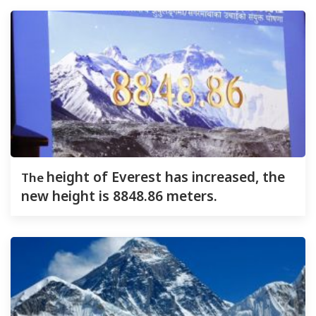
The
height of Everest has increased, the
new height is 8848.86 meters.