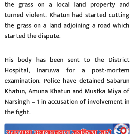
the grass on a local land property and
turned violent. Khatun had started cutting
the grass on a land adjoining a road which
started the dispute.
His body has been sent to the District
Hospital, Inaruwa for a post-mortem
examination. Police have detained Sabarun
Khatun, Amuna Khatun and Mustka Miya of
Narsingh – 1 in accusation of involvement in
the fight.