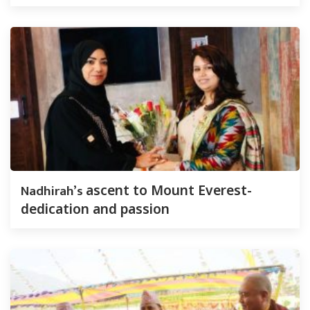
Nadhirah’s
ascent to Mount Everest-
dedication and passion