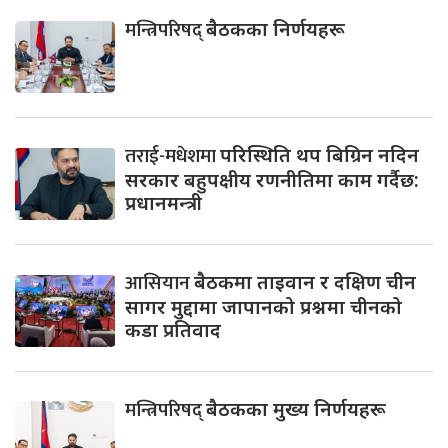
मन्त्रिपरिषद्
बैठकका निर्णयहरू
तराई-मधेशमा
परिस्थिति थप बिग्रिन नदिन
सरकार बहुपक्षीय रणनीतिमा काम गर्दैछ:
प्रधानमन्त्री
आसियान
बैठकमा ताइवान र दक्षिण चीन
सागर मुद्दामा जापानको प्रश्नमा चीनको
कडा प्रतिवाद
मन्त्रिपरिषद्
बैठकका मुख्य निर्णयहरू