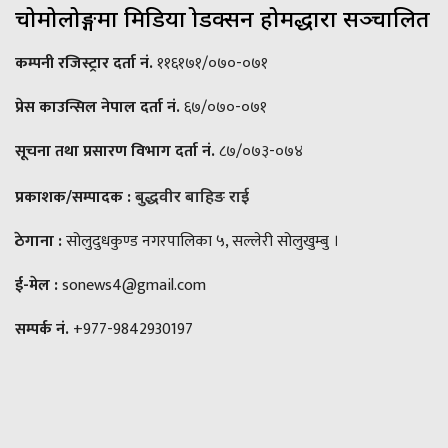
चोमोलोङ्गमा मिडिया प्रोडक्सन होमद्धारा सञ्चालित
कम्पनी रजिस्ट्रार दर्ता नं.
११६१७१/०७०-०७१
प्रेस काउन्सिल नेपाल दर्ता नं.
६७/०७०-०७१
सूचना तथा प्रसारण विभाग दर्ता नं.
८७/०७३-०७४
प्रकाशक/सम्पादक :
बुद्धवीर बाहिङ राई
ठेगाना :
सोलुदुधकुण्ड नगरपालिका ५, सल्लेरी सोलुखुम्बु ।
ई-मेल :
sonews4@gmail.com
सम्पर्क नं.
+977-9842930197