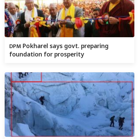
DPM
Pokharel says govt. preparing
foundation for prosperity