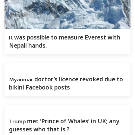
It
was possible to measure Everest with
Nepali hands.
Myanmar
doctor’s licence revoked due to
bikini Facebook posts
Trump
met ‘Prince of Whales’ in UK; any
guesses who that is ?