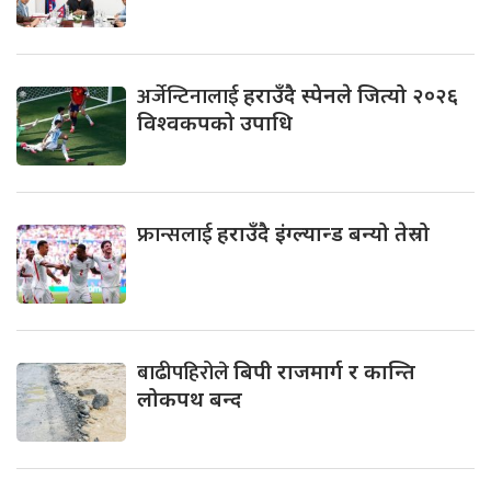
अर्जेन्टिनालाई
हराउँदै स्पेनले जित्यो २०२६
विश्वकपको उपाधि
फ्रान्सलाई
हराउँदै इंग्ल्यान्ड बन्यो तेस्रो
बाढीपहिरोले
बिपी राजमार्ग र कान्ति
लोकपथ बन्द