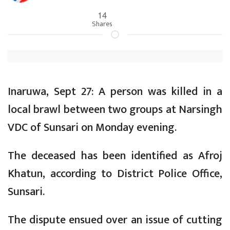
14
Shares
Inaruwa, Sept 27: A person was killed in a
local brawl between two groups at Narsingh
VDC of Sunsari on Monday evening.
The deceased has been identified as Afroj
Khatun, according to District Police Office,
Sunsari.
The dispute ensued over an issue of cutting