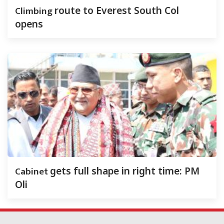
Climbing
route to Everest South Col
opens
Cabinet
gets full shape in right time: PM
Oli