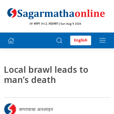
२४ श्रावण २०८३, आइतबार | Sun Aug 9 2026
English
Local brawl leads to
man’s death
सगरमाथा अनलाइन