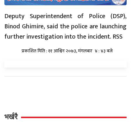
Deputy Superintendent of Police (DSP),
Binod Ghimire, said the police are launching
further investigation into the incident. RSS
प्रकाशित मिति : ११ आश्विन २०७३, मंगलबार ४ : ४३ बजे
भर्खरै