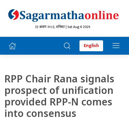
२३ श्रावण २०८३, शनिबार | Sat Aug 8 2026
English
RPP Chair Rana signals
prospect of unification
provided RPP-N comes
into consensus