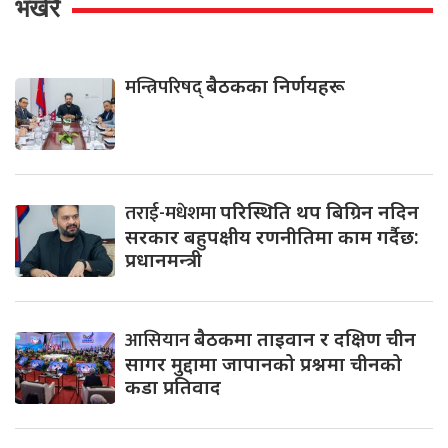
भर्खरै
मन्त्रिपरिषद्
बैठकका निर्णयहरू
तराई-मधेशमा
परिस्थिति थप बिग्रिन नदिन
सरकार बहुपक्षीय रणनीतिमा काम गर्दैछ:
प्रधानमन्त्री
आसियान
बैठकमा ताइवान र दक्षिण चीन
सागर मुद्दामा जापानको प्रश्नमा चीनको
कडा प्रतिवाद