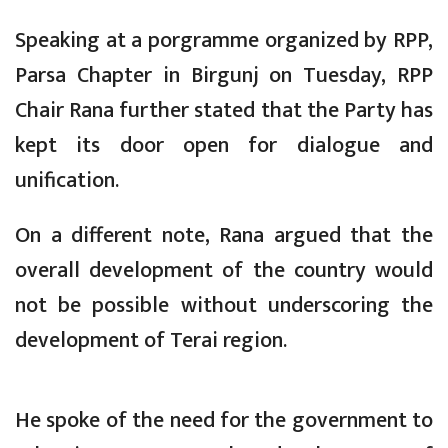
Speaking at a porgramme organized by RPP,
Parsa Chapter in Birgunj on Tuesday, RPP
Chair Rana further stated that the Party has
kept its door open for dialogue and
unification.
On a different note, Rana argued that the
overall development of the country would
not be possible without underscoring the
development of Terai region.
He spoke of the need for the government to