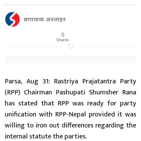
सगरमाथा अनलाइन
0
Shares
Parsa, Aug 31: Rastriya Prajatantra Party
(RPP) Chairman Pashupati Shumsher Rana
has stated that RPP was ready for party
unification with RPP-Nepal provided it was
willing to iron out differences regarding the
internal statute the parties.