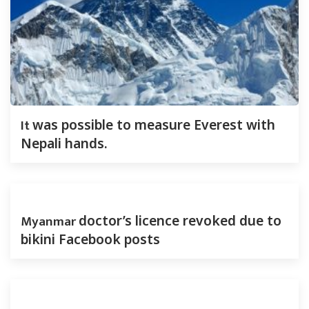
It
was possible to measure Everest with
Nepali hands.
Myanmar
doctor’s licence revoked due to
bikini Facebook posts