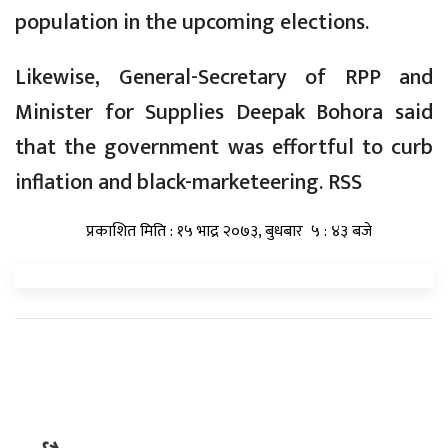
population in the upcoming elections.
Likewise, General-Secretary of RPP and
Minister for Supplies Deepak Bohora said
that the government was effortful to curb
inflation and black-marketeering. RSS
प्रकाशित मिति : १५ भाद्र २०७३, बुधबार ५ : ४३ बजे