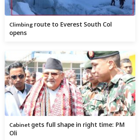
Climbing
route to Everest South Col
opens
Cabinet
gets full shape in right time: PM
Oli