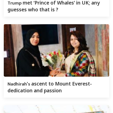
Trump
met ‘Prince of Whales’ in UK; any
guesses who that is ?
Nadhirah’s
ascent to Mount Everest-
dedication and passion