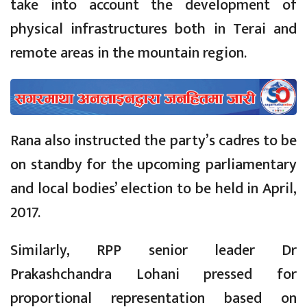
take into account the development of
physical infrastructures both in Terai and
remote areas in the mountain region.
Rana also instructed the party’s cadres to be
on standby for the upcoming parliamentary
and local bodies’ election to be held in April,
2017.
Similarly, RPP senior leader Dr
Prakashchandra Lohani pressed for
proportional representation based on