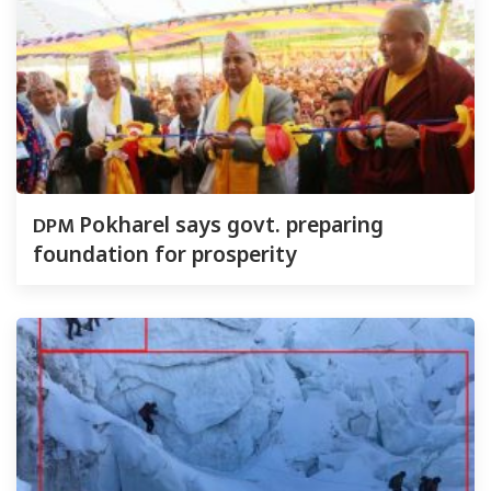
DPM
Pokharel says govt. preparing
foundation for prosperity