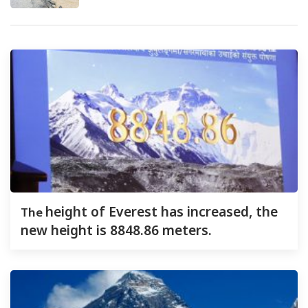
The
height of Everest has increased, the
new height is 8848.86 meters.