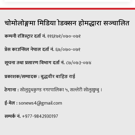
चोमोलोङ्गमा मिडिया प्रोडक्सन होमद्धारा सञ्चालित
कम्पनी रजिस्ट्रार दर्ता नं.
११६१७१/०७०-०७१
प्रेस काउन्सिल नेपाल दर्ता नं.
६७/०७०-०७१
सूचना तथा प्रसारण विभाग दर्ता नं.
८७/०७३-०७४
प्रकाशक/सम्पादक :
बुद्धवीर बाहिङ राई
ठेगाना :
सोलुदुधकुण्ड नगरपालिका ५, सल्लेरी सोलुखुम्बु ।
ई-मेल :
sonews4@gmail.com
सम्पर्क नं.
+977-9842930197