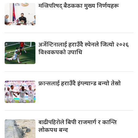
मन्त्रिपरिषद्
बैठकका मुख्य निर्णयहरू
अर्जेन्टिनालाई
हराउँदै स्पेनले जित्यो २०२६
विश्वकपको उपाधि
फ्रान्सलाई
हराउँदै इंग्ल्यान्ड बन्यो तेस्रो
बाढीपहिरोले
बिपी राजमार्ग र कान्ति
लोकपथ बन्द