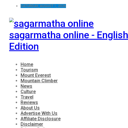
SATURDAY, AUGUST 1, 2026
sagarmatha online - Englis
Edition
Home
Tourism
Mount Everest
Mountain Climber
News
Culture
Travel
Reviews
About Us
Advertise With Us
Affiliate Disclosure
Disclaimer