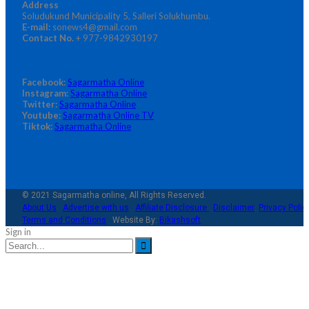
Address
Soludukund Municipality 5, Salleri Solukhumbu.
E-mail:
sonews4@gmail.com
Contact No.
+ 977-9842930197
Facebook:
Sagarmatha Online
Instagram:
Sagarmatha Online
Twitter:
Sagarmatha Online
Youtube:
Sagarmatha Online TV
Tiktok:
Sagarmatha Online
© 2021 Sagarmatha online, All Rights Reserved.
About Us
Advertise with us
Affiliate Disclosure
Disclaimer
Privacy Polic
Terms and Conditions
Website By:
Bikashsoft
Sign in