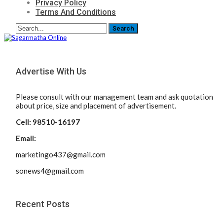
Privacy Policy
Terms And Conditions
Advertise With Us
Please consult with our management team and ask quotation
about price, size and placement of advertisement.
Cell: 98510-16197
Email:
marketingo437@gmail.com
sonews4@gmail.com
Recent Posts