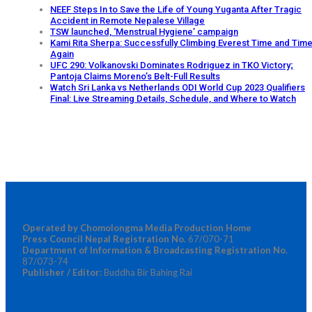
NEEF Steps In to Save the Life of Young Yuganta After Tragic
Accident in Remote Nepalese Village
TSW launched, ‘Menstrual Hygiene’ campaign
Kami Rita Sherpa: Successfully Climbing Everest Time and Tim
Again
UFC 290: Volkanovski Dominates Rodriguez in TKO Victory;
Pantoja Claims Moreno’s Belt-Full Results
Watch Sri Lanka vs Netherlands ODI World Cup 2023 Qualifiers
Final: Live Streaming Details, Schedule, and Where to Watch
Operated by Chomolongma Media Production Home
Press Council Nepal Registration No.
67/070-71
Department of Information & Broadcasting Registration No.
87/073-74
Publisher / Editor:
Buddha Bir Bahing Rai