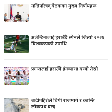
मन्त्रिपरिषद्
बैठकका मुख्य निर्णयहरू
अर्जेन्टिनालाई
हराउँदै स्पेनले जित्यो २०२६
विश्वकपको उपाधि
फ्रान्सलाई
हराउँदै इंग्ल्यान्ड बन्यो तेस्रो
बाढीपहिरोले
बिपी राजमार्ग र कान्ति
लोकपथ बन्द