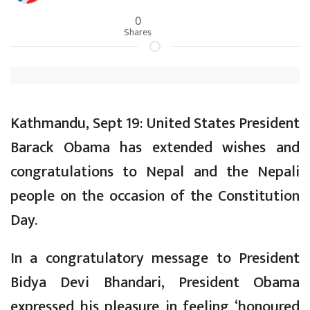
0
Shares
Kathmandu, Sept 19: United States President
Barack Obama has extended wishes and
congratulations to Nepal and the Nepali
people on the occasion of the Constitution
Day.
In a congratulatory message to President
Bidya Devi Bhandari, President Obama
expressed his pleasure in feeling ‘honoured