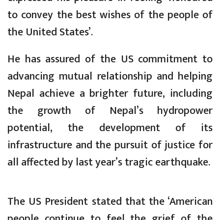
to convey the best wishes of the people of
the United States’.
He has assured of the US commitment to
advancing mutual relationship and helping
Nepal achieve a brighter future, including
the growth of Nepal’s hydropower
potential, the development of its
infrastructure and the pursuit of justice for
all affected by last year’s tragic earthquake.
The US President stated that the ‘American
people continue to feel the grief of the