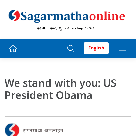
२२ श्रावण २०८३, शुक्रबार | Fri Aug 7 2026
English
We stand with you: US
President Obama
सगरमाथा अनलाइन