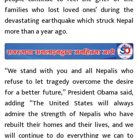
families who lost loved ones’ during the
devastating earthquake which struck Nepal
more than a year ago.
“We stand with you and all Nepalis who
refuse to let tragedy overcome the desire
for a better future,” President Obama said,
adding “The United States will always
admire the strength of Nepalis who have
rebuilt their homes and their lives, and we
will continue to do everything we can to