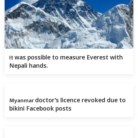
It
was possible to measure Everest with
Nepali hands.
Myanmar
doctor’s licence revoked due to
bikini Facebook posts