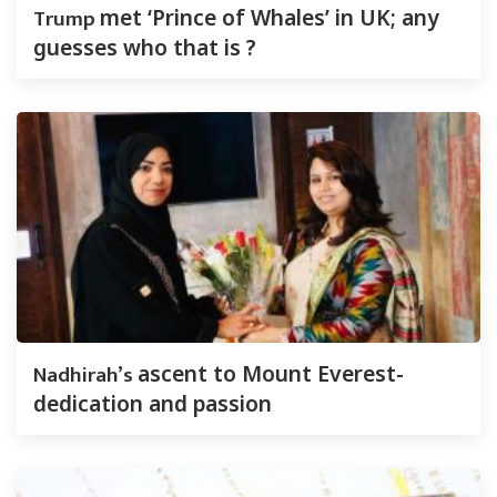
Trump
met ‘Prince of Whales’ in UK; any
guesses who that is ?
Nadhirah’s
ascent to Mount Everest-
dedication and passion