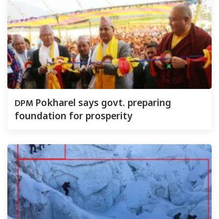
DPM
Pokharel says govt. preparing
foundation for prosperity