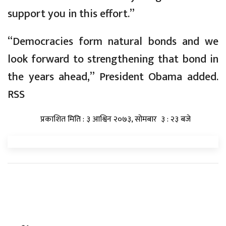
support you in this effort.”
“Democracies form natural bonds and we
look forward to strengthening that bond in
the years ahead,” President Obama added.
RSS
प्रकाशित मिति : ३ आश्विन २०७३, सोमबार ३ : २३ बजे