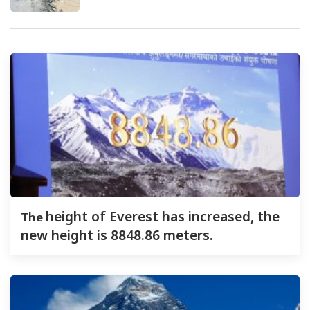
The
height of Everest has increased, the
new height is 8848.86 meters.