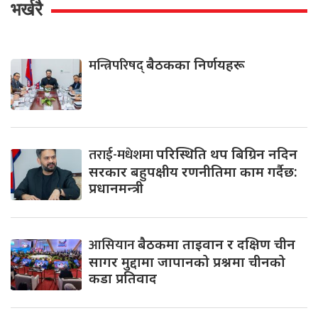
भर्खरै
मन्त्रिपरिषद्
बैठकका निर्णयहरू
तराई-मधेशमा
परिस्थिति थप बिग्रिन नदिन
सरकार बहुपक्षीय रणनीतिमा काम गर्दैछ:
प्रधानमन्त्री
आसियान
बैठकमा ताइवान र दक्षिण चीन
सागर मुद्दामा जापानको प्रश्नमा चीनको
कडा प्रतिवाद