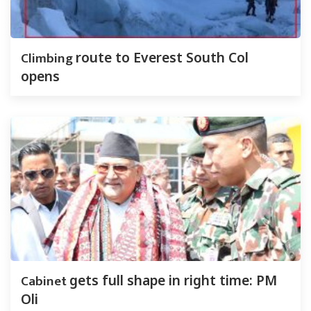
Climbing
route to Everest South Col
opens
Cabinet
gets full shape in right time: PM
Oli