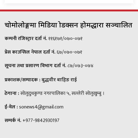
चोमोलोङ्गमा मिडिया प्रोडक्सन होमद्धारा सञ्चालित
कम्पनी रजिस्ट्रार दर्ता नं.
११६१७१/०७०-०७१
प्रेस काउन्सिल नेपाल दर्ता नं.
६७/०७०-०७१
सूचना तथा प्रसारण विभाग दर्ता नं.
८७/०७३-०७४
प्रकाशक/सम्पादक :
बुद्धवीर बाहिङ राई
ठेगाना :
सोलुदुधकुण्ड नगरपालिका ५, सल्लेरी सोलुखुम्बु ।
ई-मेल :
sonews4@gmail.com
सम्पर्क नं.
+977-9842930197