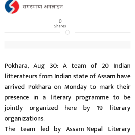
सगरमाथा अनलाइन
0
Shares
Pokhara, Aug 30: A team of 20 Indian
litterateurs from Indian state of Assam have
arrived Pokhara on Monday to mark their
presence in a literary programme to be
jointly organized here by 19 literary
organizations.
The team led by Assam-Nepal Literary