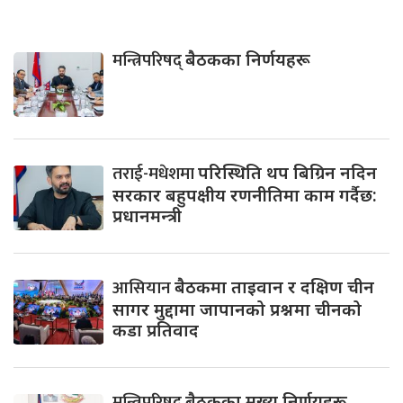
मन्त्रिपरिषद्
बैठकका निर्णयहरू
तराई-मधेशमा
परिस्थिति थप बिग्रिन नदिन
सरकार बहुपक्षीय रणनीतिमा काम गर्दैछ:
प्रधानमन्त्री
आसियान
बैठकमा ताइवान र दक्षिण चीन
सागर मुद्दामा जापानको प्रश्नमा चीनको
कडा प्रतिवाद
मन्त्रिपरिषद्
बैठकका मुख्य निर्णयहरू