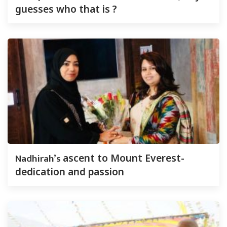
guesses who that is ?
Nadhirah’s
ascent to Mount Everest-
dedication and passion