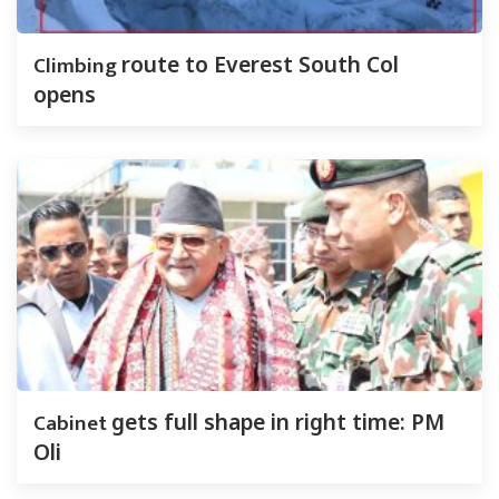
Climbing
route to Everest South Col
opens
Cabinet
gets full shape in right time: PM
Oli