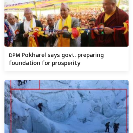
DPM
Pokharel says govt. preparing
foundation for prosperity