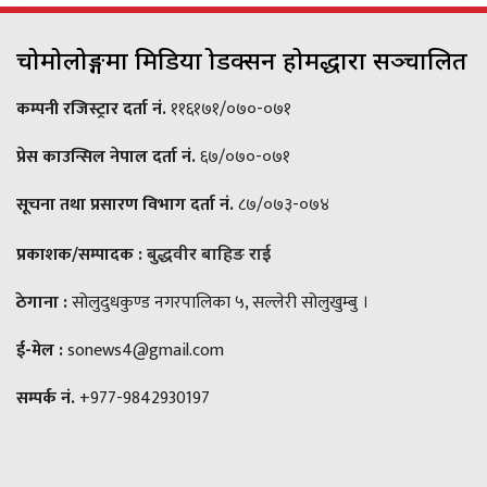
चोमोलोङ्गमा मिडिया प्रोडक्सन होमद्धारा सञ्चालित
कम्पनी रजिस्ट्रार दर्ता नं.
११६१७१/०७०-०७१
प्रेस काउन्सिल नेपाल दर्ता नं.
६७/०७०-०७१
सूचना तथा प्रसारण विभाग दर्ता नं.
८७/०७३-०७४
प्रकाशक/सम्पादक :
बुद्धवीर बाहिङ राई
ठेगाना :
सोलुदुधकुण्ड नगरपालिका ५, सल्लेरी सोलुखुम्बु ।
ई-मेल :
sonews4@gmail.com
सम्पर्क नं.
+977-9842930197