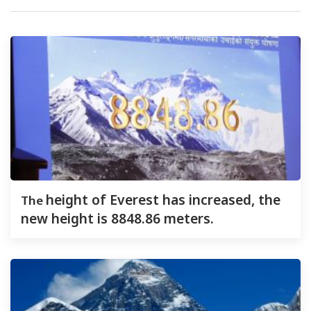
The
height of Everest has increased, the
new height is 8848.86 meters.