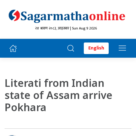
२४ श्रावण २०८३, आइतबार | Sun Aug 9 2026
English
Literati from Indian
state of Assam arrive
Pokhara