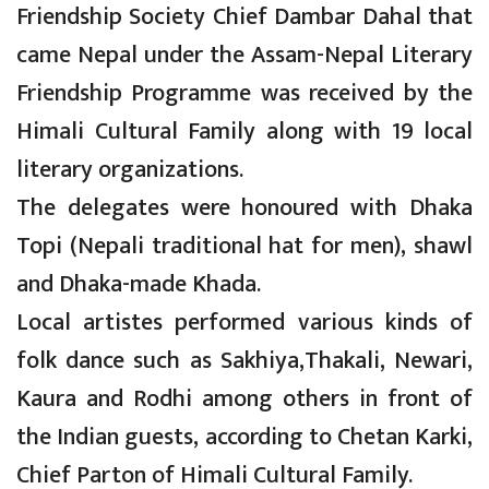
Friendship Society Chief Dambar Dahal that
came Nepal under the Assam-Nepal Literary
Friendship Programme was received by the
Himali Cultural Family along with 19 local
literary organizations.
The delegates were honoured with Dhaka
Topi (Nepali traditional hat for men), shawl
and Dhaka-made Khada.
Local artistes performed various kinds of
folk dance such as Sakhiya,Thakali, Newari,
Kaura and Rodhi among others in front of
the Indian guests, according to Chetan Karki,
Chief Parton of Himali Cultural Family.