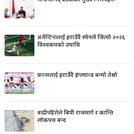
अर्जेन्टिनालाई
हराउँदै स्पेनले जित्यो २०२६
विश्वकपको उपाधि
फ्रान्सलाई
हराउँदै इंग्ल्यान्ड बन्यो तेस्रो
बाढीपहिरोले
बिपी राजमार्ग र कान्ति
लोकपथ बन्द