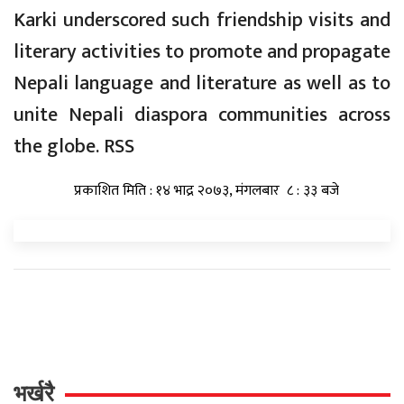
Karki underscored such friendship visits and
literary activities to promote and propagate
Nepali language and literature as well as to
unite Nepali diaspora communities across
the globe. RSS
प्रकाशित मिति : १४ भाद्र २०७३, मंगलबार ८ : ३३ बजे
भर्खरै