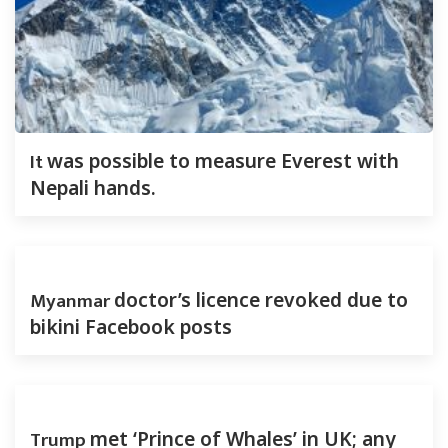
It
was possible to measure Everest with
Nepali hands.
Myanmar
doctor’s licence revoked due to
bikini Facebook posts
Trump
met ‘Prince of Whales’ in UK; any